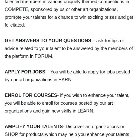
talented members in various uniquely themed competitions in
COMPETE, sponsored by us or other art organizations,
promote your talents for a chance to win exciting prizes and get
felicitated.
GET ANSWERS TO YOUR QUESTIONS
– ask for tips or
advice related to your talent to be answered by the members of
the platform in FORUM.
APPLY FOR JOBS
– You will be able to apply for jobs posted
by our art organizations in EARN.
ENROL FOR COURSES
- If you wish to enhance your talent,
you will be able to enroll for courses posted by our art
organizations and gain new skills in LEARN.
AMPLIFY YOUR TALENTS
- Discover art organizations or
SHOP for products which may help you enhance your talents.