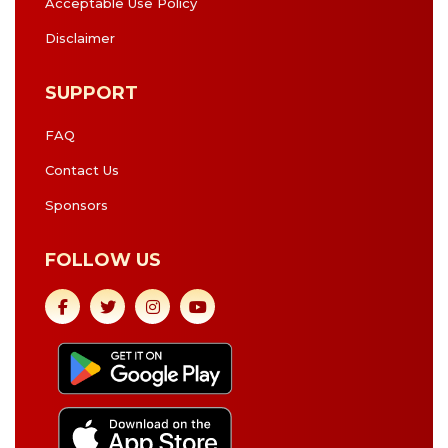
Acceptable Use Policy
Disclaimer
SUPPORT
FAQ
Contact Us
Sponsors
FOLLOW US