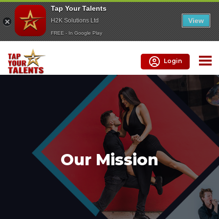
Tap Your Talents
View
H2K Solutions Ltd
FREE - In Google Play
Login
Our Mission