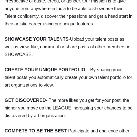
irrespective of caste, creed, or gender. Our mission is to give
anyone from anywhere in India to be able to showcase their
Talent confidently, discover their passions and get a head start in
their artistic career using our unique features.
SHOWCASE YOUR TALENTS
-Upload your talent posts as
well as view, like, comment or share posts of other members in
SHOWCASE.
CREATE YOUR UNIQUE PORTFOLIO
– By sharing your
talent posts you automatically create your own talent portfolio for
art organizations to view.
GET DISCOVERED
- The more likes you get for your post, the
higher you move up the LEAGUE increasing your chances to be
discovered by art organization.
COMPETE TO BE THE BEST
-Participate and challenge other