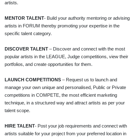
artists.
MENTOR TALENT
- Build your authority mentoring or advising
artists in FORUM thereby promoting your expertise in the
specific talent category.
DISCOVER TALENT
– Discover and connect with the most
popular artists in the LEAGUE, Judge competitions, view their
portfolios, and create opportunities for them.
LAUNCH COMPETITIONS
– Request us to launch and
manage your own unique and personalised, Public or Private
competitions in COMPETE, the most efficient marketing
technique, in a structured way and attract artists as per your
talent scope.
HIRE TALENT
- Post your job requirements and connect with
artists suitable for your project from your preferred location in