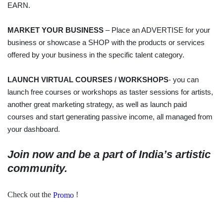
EARN.
MARKET YOUR BUSINESS
– Place an ADVERTISE for your
business or showcase a SHOP with the products or services
offered by your business in the specific talent category.
LAUNCH VIRTUAL COURSES / WORKSHOPS
- you can
launch free courses or workshops as taster sessions for artists,
another great marketing strategy, as well as launch paid
courses and start generating passive income, all managed from
your dashboard.
Join now and be a part of India’s artistic
community.
Check out the
!
Promo