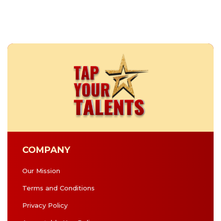
COMPANY
Our Mission
Terms and Conditions
Privacy Policy