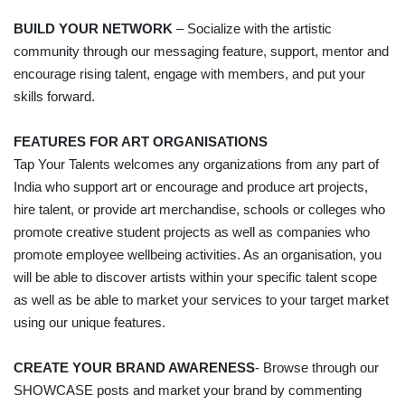
BUILD YOUR NETWORK
– Socialize with the artistic
community through our messaging feature, support, mentor and
encourage rising talent, engage with members, and put your
skills forward.
FEATURES FOR ART ORGANISATIONS
Tap Your Talents welcomes any organizations from any part of
India who support art or encourage and produce art projects,
hire talent, or provide art merchandise, schools or colleges who
promote creative student projects as well as companies who
promote employee wellbeing activities. As an organisation, you
will be able to discover artists within your specific talent scope
as well as be able to market your services to your target market
using our unique features.
CREATE YOUR BRAND AWARENESS
- Browse through our
SHOWCASE posts and market your brand by commenting