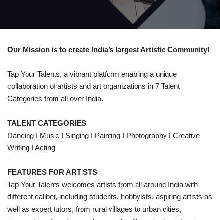
Our Mission is to create India’s largest Artistic Community!
Tap Your Talents, a vibrant platform enabling a unique
collaboration of artists and art organizations in 7 Talent
Categories from all over India.
TALENT CATEGORIES
Dancing I Music I Singing I Painting I Photography I Creative
Writing I Acting
FEATURES FOR ARTISTS
Tap Your Talents welcomes artists from all around India with
different caliber, including students, hobbyists, aspiring artists as
well as expert tutors, from rural villages to urban cities,