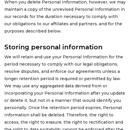
When you delete Personal Information, however, we may
maintain a copy of the unrevised Personal Information in
our records for the duration necessary to comply with
our obligations to our affiliates and partners, and for the
purposes described below.
Storing personal information
We will retain and use your Personal Information for the
period necessary to comply with our legal obligations,
resolve disputes, and enforce our agreements unless a
longer retention period is required or permitted by law.
We may use any aggregated data derived from or
incorporating your Personal Information after you update
or delete it, but not in a manner that would identify you
personally. Once the retention period expires, Personal
Information shall be deleted. Therefore, the right to
access, the right to erasure, the right to rectification and
the right to data portability cannot be enforced after the