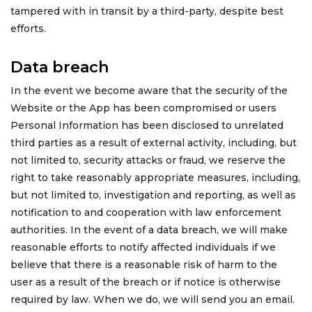
tampered with in transit by a third-party, despite best
efforts.
Data breach
In the event we become aware that the security of the
Website or the App has been compromised or users
Personal Information has been disclosed to unrelated
third parties as a result of external activity, including, but
not limited to, security attacks or fraud, we reserve the
right to take reasonably appropriate measures, including,
but not limited to, investigation and reporting, as well as
notification to and cooperation with law enforcement
authorities. In the event of a data breach, we will make
reasonable efforts to notify affected individuals if we
believe that there is a reasonable risk of harm to the
user as a result of the breach or if notice is otherwise
required by law. When we do, we will send you an email.