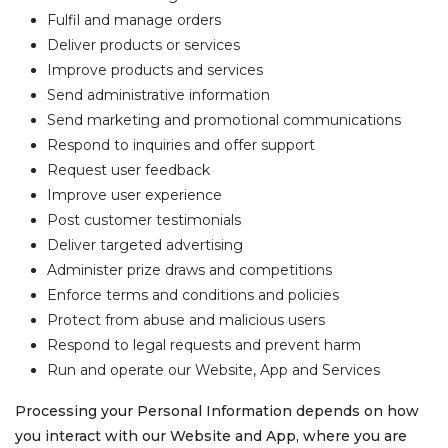
Fulfil and manage orders
Deliver products or services
Improve products and services
Send administrative information
Send marketing and promotional communications
Respond to inquiries and offer support
Request user feedback
Improve user experience
Post customer testimonials
Deliver targeted advertising
Administer prize draws and competitions
Enforce terms and conditions and policies
Protect from abuse and malicious users
Respond to legal requests and prevent harm
Run and operate our Website, App and Services
Processing your Personal Information depends on how
you interact with our Website and App, where you are