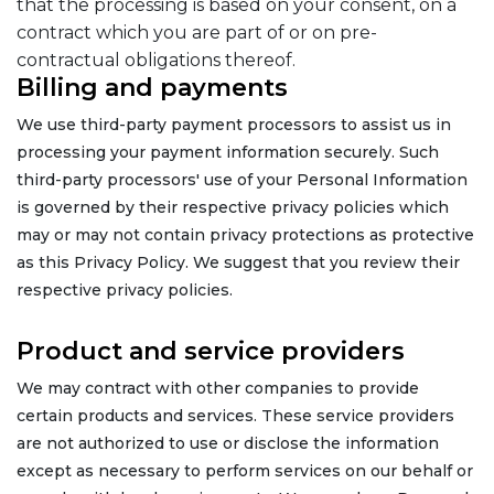
that the processing is based on your consent, on a
contract which you are part of or on pre-
contractual obligations thereof.
Billing and payments
We use third-party payment processors to assist us in
processing your payment information securely. Such
third-party processors' use of your Personal Information
is governed by their respective privacy policies which
may or may not contain privacy protections as protective
as this Privacy Policy. We suggest that you review their
respective privacy policies.
Product and service providers
We may contract with other companies to provide
certain products and services. These service providers
are not authorized to use or disclose the information
except as necessary to perform services on our behalf or