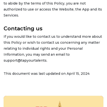
to abide by the terms of this Policy, you are not
authorized to use or access the Website, the App and its
Services.
Contacting us
If you would like to contact us to understand more about
this Policy or wish to contact us concerning any matter
relating to individual rights and your Personal
Information, you may send an email to
support@tapyourtalents.
This document was last updated on April 15, 2024