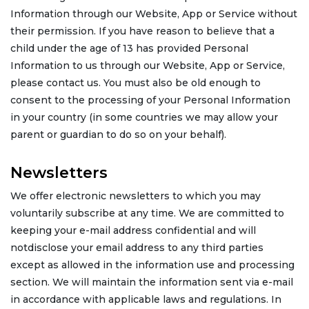
Information through our Website, App or Service without
their permission. If you have reason to believe that a
child under the age of 13 has provided Personal
Information to us through our Website, App or Service,
please contact us. You must also be old enough to
consent to the processing of your Personal Information
in your country (in some countries we may allow your
parent or guardian to do so on your behalf).
Newsletters
We offer electronic newsletters to which you may
voluntarily subscribe at any time. We are committed to
keeping your e-mail address confidential and will
notdisclose your email address to any third parties
except as allowed in the information use and processing
section. We will maintain the information sent via e-mail
in accordance with applicable laws and regulations. In