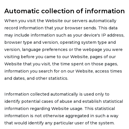
Automatic collection of information
When you visit the Website our servers automatically
record information that your browser sends. This data
may include information such as your device's IP address,
browser type and version, operating system type and
version, language preferences or the webpage you were
visiting before you came to our Website, pages of our
Website that you visit, the time spent on those pages,
information you search for on our Website, access times
and dates, and other statistics.
Information collected automatically is used only to
identify potential cases of abuse and establish statistical
information regarding Website usage. This statistical
information is not otherwise aggregated in such a way
that would identify any particular user of the system.