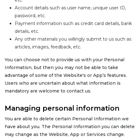
etc.
Account details such as user name, unique user ID,
password, etc.
Payment information such as credit card details, bank
details, etc.
Any other materials you willingly submit to us such as
articles, images, feedback, etc.
You can choose not to provide us with your Personal
Information, but then you may not be able to take
advantage of some of the Website's or App’s features.
Users who are uncertain about what information is
mandatory are welcome to contact us.
Managing personal information
You are able to delete certain Personal Information we
have about you. The Personal Information you can delete
may change as the Website, App or Services change.