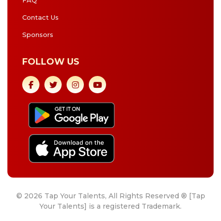
FAQ
Contact Us
Sponsors
FOLLOW US
© 2026 Tap Your Talents, All Rights Reserved ® [Tap
Your Talents] is a registered Trademark.