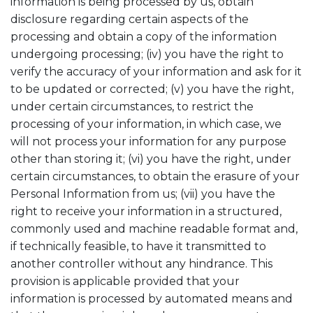
information is being processed by us, obtain
disclosure regarding certain aspects of the
processing and obtain a copy of the information
undergoing processing; (iv) you have the right to
verify the accuracy of your information and ask for it
to be updated or corrected; (v) you have the right,
under certain circumstances, to restrict the
processing of your information, in which case, we
will not process your information for any purpose
other than storing it; (vi) you have the right, under
certain circumstances, to obtain the erasure of your
Personal Information from us; (vii) you have the
right to receive your information in a structured,
commonly used and machine readable format and,
if technically feasible, to have it transmitted to
another controller without any hindrance. This
provision is applicable provided that your
information is processed by automated means and