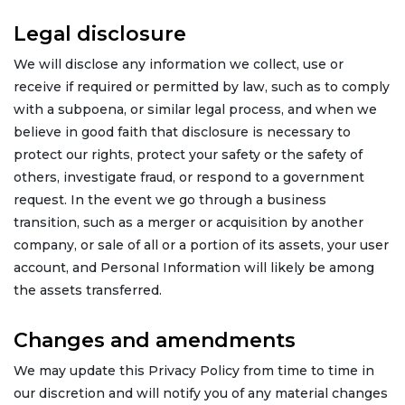
Legal disclosure
We will disclose any information we collect, use or
receive if required or permitted by law, such as to comply
with a subpoena, or similar legal process, and when we
believe in good faith that disclosure is necessary to
protect our rights, protect your safety or the safety of
others, investigate fraud, or respond to a government
request. In the event we go through a business
transition, such as a merger or acquisition by another
company, or sale of all or a portion of its assets, your user
account, and Personal Information will likely be among
the assets transferred.
Changes and amendments
We may update this Privacy Policy from time to time in
our discretion and will notify you of any material changes