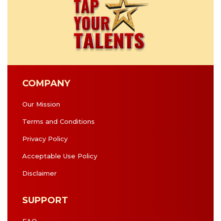
COMPANY
Our Mission
Terms and Conditions
Privacy Policy
Acceptable Use Policy
Disclaimer
SUPPORT