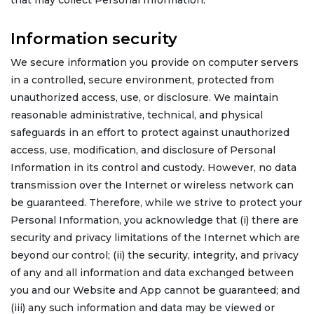
that may collect Personal Information.
Information security
We secure information you provide on computer servers
in a controlled, secure environment, protected from
unauthorized access, use, or disclosure. We maintain
reasonable administrative, technical, and physical
safeguards in an effort to protect against unauthorized
access, use, modification, and disclosure of Personal
Information in its control and custody. However, no data
transmission over the Internet or wireless network can
be guaranteed. Therefore, while we strive to protect your
Personal Information, you acknowledge that (i) there are
security and privacy limitations of the Internet which are
beyond our control; (ii) the security, integrity, and privacy
of any and all information and data exchanged between
you and our Website and App cannot be guaranteed; and
(iii) any such information and data may be viewed or