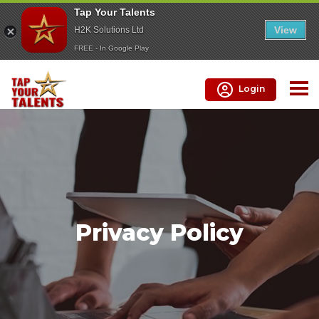
Tap Your Talents
View
H2K Solutions Ltd
FREE - In Google Play
Login
Privacy Policy