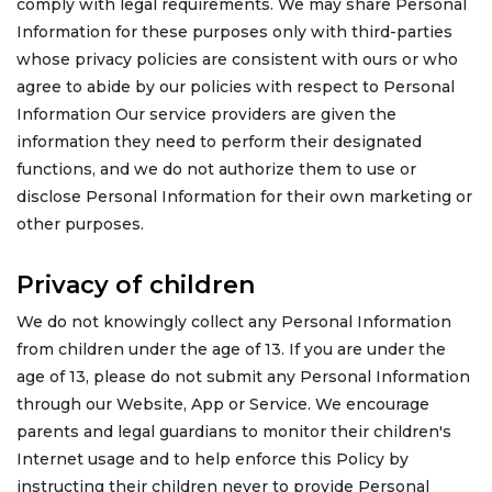
comply with legal requirements. We may share Personal
Information for these purposes only with third-parties
whose privacy policies are consistent with ours or who
agree to abide by our policies with respect to Personal
Information Our service providers are given the
information they need to perform their designated
functions, and we do not authorize them to use or
disclose Personal Information for their own marketing or
other purposes.
Privacy of children
We do not knowingly collect any Personal Information
from children under the age of 13. If you are under the
age of 13, please do not submit any Personal Information
through our Website, App or Service. We encourage
parents and legal guardians to monitor their children's
Internet usage and to help enforce this Policy by
instructing their children never to provide Personal