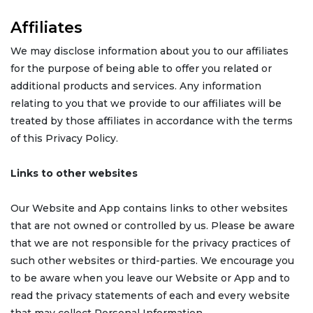
Affiliates
We may disclose information about you to our affiliates
for the purpose of being able to offer you related or
additional products and services. Any information
relating to you that we provide to our affiliates will be
treated by those affiliates in accordance with the terms
of this Privacy Policy.
Links to other websites
Our Website and App contains links to other websites
that are not owned or controlled by us. Please be aware
that we are not responsible for the privacy practices of
such other websites or third-parties. We encourage you
to be aware when you leave our Website or App and to
read the privacy statements of each and every website