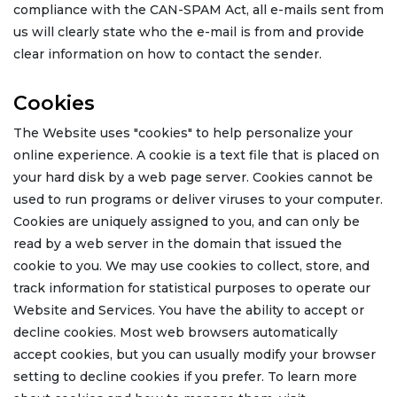
compliance with the CAN-SPAM Act, all e-mails sent from
us will clearly state who the e-mail is from and provide
clear information on how to contact the sender.
Cookies
The Website uses "cookies" to help personalize your
online experience. A cookie is a text file that is placed on
your hard disk by a web page server. Cookies cannot be
used to run programs or deliver viruses to your computer.
Cookies are uniquely assigned to you, and can only be
read by a web server in the domain that issued the
cookie to you. We may use cookies to collect, store, and
track information for statistical purposes to operate our
Website and Services. You have the ability to accept or
decline cookies. Most web browsers automatically
accept cookies, but you can usually modify your browser
setting to decline cookies if you prefer. To learn more