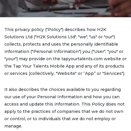
This privacy policy ("Policy") describes how H2K
Solutions Ltd ("H2K Solutions Ltd", "we", "us" or "our")
collects, protects and uses the personally identifiable
information ("Personal Information") you ("User", "you" or
"your") may provide on the tapyourtalents.com website or
the Tap Your Talents Mobile App and any of its products
or services (collectively, "Website" or “App” or "Services").
It also describes the choices available to you regarding
our use of your Personal Information and how you can
access and update this information. This Policy does not
apply to the practices of companies that we do not own
or control, or to individuals that we do not employ or
manage.