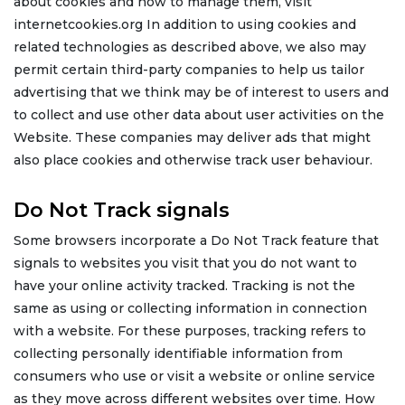
about cookies and how to manage them, visit
internetcookies.org In addition to using cookies and
related technologies as described above, we also may
permit certain third-party companies to help us tailor
advertising that we think may be of interest to users and
to collect and use other data about user activities on the
Website. These companies may deliver ads that might
also place cookies and otherwise track user behaviour.
Do Not Track signals
Some browsers incorporate a Do Not Track feature that
signals to websites you visit that you do not want to
have your online activity tracked. Tracking is not the
same as using or collecting information in connection
with a website. For these purposes, tracking refers to
collecting personally identifiable information from
consumers who use or visit a website or online service
as they move across different websites over time. How