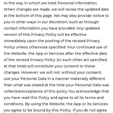
to the way in which we treat Personal Information.
When changes are made, we will revise the updated date
at the bottom of this page. We may also provide notice to
you in other ways in our discretion, such as through
contact information you have provided. Any updated
version of this Privacy Policy will be effective
immediately upon the posting of the revised Privacy
Policy unless otherwise specified. Your continued use of
the Website, the App or Services after the effective date
of the revised Privacy Policy (or such other act specified
at that time) will constitute your consent to those
changes. However, we will not, without your consent,
use your Personal Data in a manner materially different
than what was stated at the time your Personal Data was
collected.Acceptance of this policy You acknowledge that
you have read this Policy and agree to all its terms and
conditions. By using the Website, the App or its Services
you agree to be bound by this Policy. If you do not agree