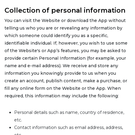
Collection of personal information
You can visit the Website or download the App without
telling us who you are or revealing any information by
which someone could identify you as a specific,
identifiable individual. If, however, you wish to use some
of the Website's or App’s features, you may be asked to
provide certain Personal Information (for example, your
name and e-mail address). We receive and store any
information you knowingly provide to us when you
create an account, publish content, make a purchase, or
fill any online form on the Website or the App. When
required, this information may include the following:
Personal details such as name, country of residence,
etc.
Contact information such as email address, address,