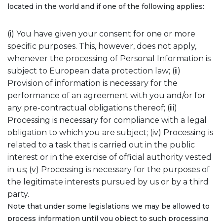
located in the world and if one of the following applies:
(i) You have given your consent for one or more
specific purposes. This, however, does not apply,
whenever the processing of Personal Information is
subject to European data protection law; (ii)
Provision of information is necessary for the
performance of an agreement with you and/or for
any pre-contractual obligations thereof; (iii)
Processing is necessary for compliance with a legal
obligation to which you are subject; (iv) Processing is
related to a task that is carried out in the public
interest or in the exercise of official authority vested
in us; (v) Processing is necessary for the purposes of
the legitimate interests pursued by us or by a third
party.
Note that under some legislations we may be allowed to
process information until you object to such processing