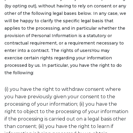
(by opting out), without having to rely on consent or any
other of the following legal bases below. In any case, we
will be happy to clarify the specific legal basis that
applies to the processing, and in particular whether the
provision of Personal Information is a statutory or
contractual requirement, or a requirement necessary to
enter into a contract. The rights of usersYou may
exercise certain rights regarding your information
processed by us. In particular, you have the right to do
the following:
(i) you have the right to withdraw consent where
you have previously given your consent to the
processing of your information; (ii) you have the
right to object to the processing of your information
if the processing is carried out on a legal basis other
than consent; (iii) you have the right to learn if