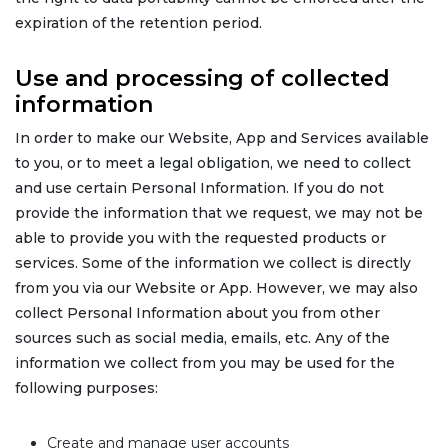
expiration of the retention period.
Use and processing of collected
information
In order to make our Website, App and Services available
to you, or to meet a legal obligation, we need to collect
and use certain Personal Information. If you do not
provide the information that we request, we may not be
able to provide you with the requested products or
services. Some of the information we collect is directly
from you via our Website or App. However, we may also
collect Personal Information about you from other
sources such as social media, emails, etc. Any of the
information we collect from you may be used for the
following purposes:
Create and manage user accounts