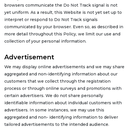
browsers communicate the Do Not Track signal is not
yet uniform. As a result, this Website is not yet set up to
interpret or respond to Do Not Track signals
communicated by your browser. Even so, as described in
more detail throughout this Policy, we limit our use and
collection of your personal information.
Advertisement
We may display online advertisements and we may share
aggregated and non-identifying information about our
customers that we collect through the registration
process or through online surveys and promotions with
certain advertisers. We do not share personally
identifiable information about individual customers with
advertisers. In some instances, we may use this
aggregated and non- identifying information to deliver
tailored advertisements to the intended audience.